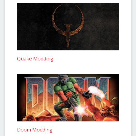
Quake Modding
Doom Modding