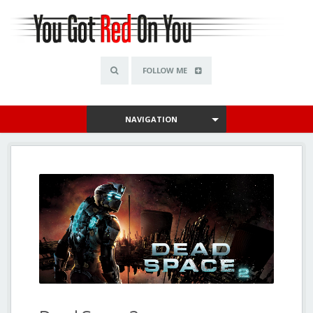
FOLLOW ME
NAVIGATION