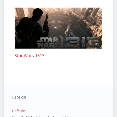
Star Wars 1313
LINKS
Cafe Vic