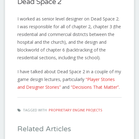
Dead Space 2
I worked as senior level designer on Dead Space 2.
I was responsible for all of chapter 2, chapter 3 (the
residential and commercial districts between the
hospital and the church), and the design and
blockworld of chapter 6 (backtracking of the
residential sections, including the school).
I have talked about Dead Space 2 in a couple of my
game design lectures, particularly
“Player Stories
and Designer Stories”
and
“Decisions That Matter”
.
TAGGED WITH
PROPRIETARY ENGINE PROJECTS
Related Articles