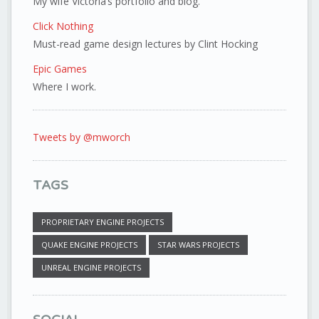
My wife Victoria’s portfolio and blog.
Click Nothing
Must-read game design lectures by Clint Hocking
Epic Games
Where I work.
Tweets by @mworch
TAGS
PROPRIETARY ENGINE PROJECTS
QUAKE ENGINE PROJECTS
STAR WARS PROJECTS
UNREAL ENGINE PROJECTS