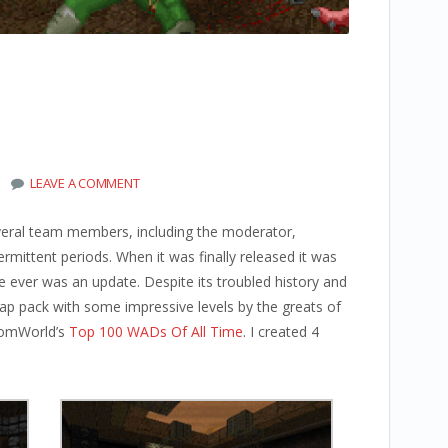
LEAVE A COMMENT
veral team members, including the moderator,
ermittent periods. When it was finally released it was
re ever was an update. Despite its troubled history and
map pack with some impressive levels by the greats of
DoomWorld’s
Top 100 WADs Of All Time
. I created 4