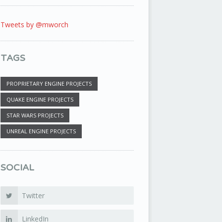
Tweets by @mworch
TAGS
PROPRIETARY ENGINE PROJECTS
QUAKE ENGINE PROJECTS
STAR WARS PROJECTS
UNREAL ENGINE PROJECTS
SOCIAL
Twitter
LinkedIn