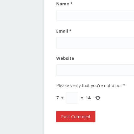
Name
*
Email
*
Website
Please verify that you're not a bot
*
7
+
=
14