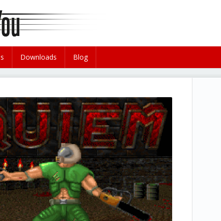
es
Downloads
Blog