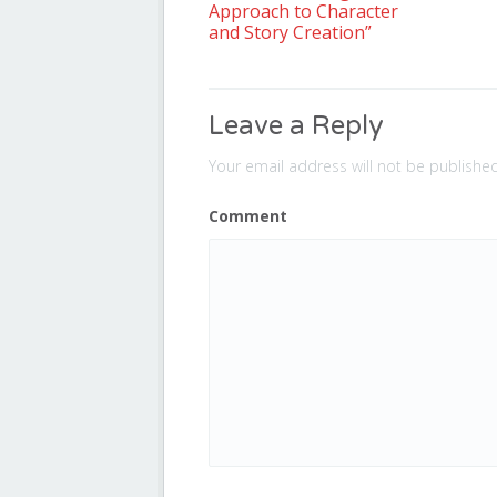
Approach to Character
and Story Creation”
Leave a Reply
Your email address will not be published
Comment