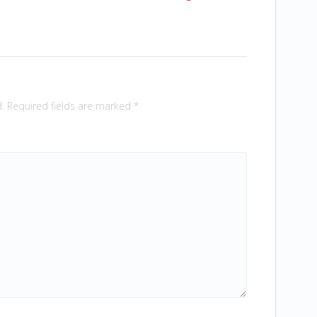
.
Required fields are marked
*