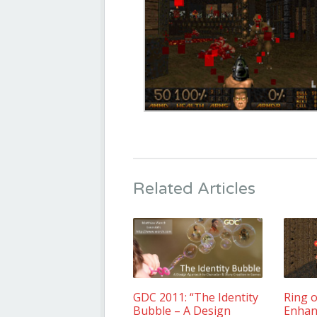
Related Articles
GDC 2011: “The Identity
Ring o
Bubble – A Design
Enhan