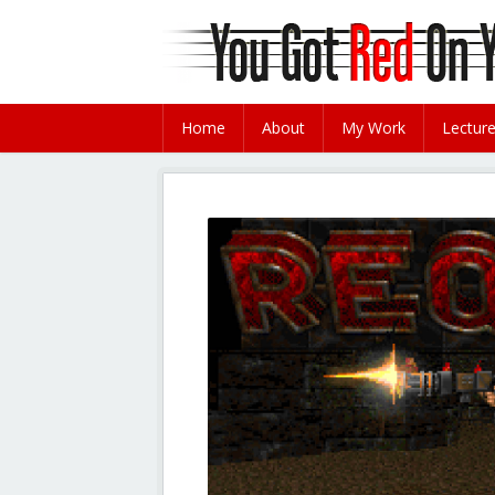
Home
About
My Work
Lectur