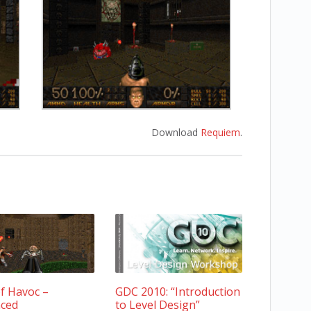
Download
Requiem
.
f Havoc –
GDC 2010: “Introduction
ced
to Level Design”