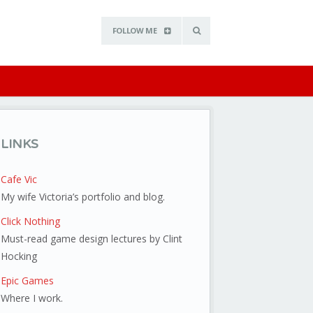
FOLLOW ME
LINKS
Cafe Vic
My wife Victoria’s portfolio and blog.
Click Nothing
Must-read game design lectures by Clint
Hocking
Epic Games
Where I work.