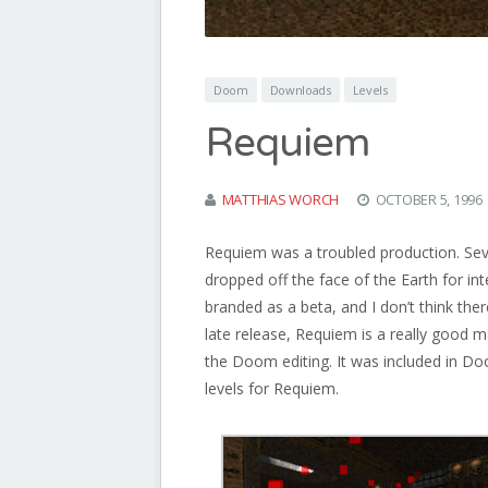
Doom
Downloads
Levels
Requiem
MATTHIAS WORCH
OCTOBER 5, 1996
Requiem was a troubled production. Se
dropped off the face of the Earth for int
branded as a beta, and I don’t think the
late release, Requiem is a really good 
the Doom editing. It was included in 
levels for Requiem.